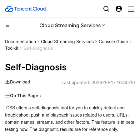
Cloud Streaming Services
Compute
Documentation
Cloud Streaming Services
Console Guide
Toolkit
Self-Diagnosis
CDN and Edge platform
Cloud Virtual Machine
Self-Diagnosis
High Performance Computing
Tencent Cloud Lighthouse
Tencent Cloud EdgeOne
Download
Last updated:
2024-10-17 16:30:10
Edge Computing
BM Cloud Physical Machine
Content Delivery Network
Batch Compute
On This Page
Container
Cloud GPU Service
Enterprise Content Delivery Network
Hyper Computing Cluster
Edge Computing Machine
Prerequisites
 CSS offers a self-diagnosis tool for you to quickly detect and 
troubleshoot push and playback issues related to users, URLs, 
Distributed cloud
CVM Dedicated Host
Anti-DDoS
Tencent Kubernetes Engine
Directions
domain names, streams, and other factors. This feature is in beta 
Result
testing now. The diagnostic results are for reference only.
Microservice
Auto Scaling
Secure Content Delivery Network
Tencent Cloud Mesh
Cloud Dedicated Cluster