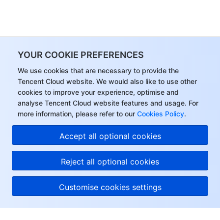
YOUR COOKIE PREFERENCES
We use cookies that are necessary to provide the
Tencent Cloud website. We would also like to use other
cookies to improve your experience, optimise and
analyse Tencent Cloud website features and usage. For
more information, please refer to our
Cookies Policy
.
Accept all optional cookies
Reject all optional cookies
Customise cookies settings
About Tencent Cloud