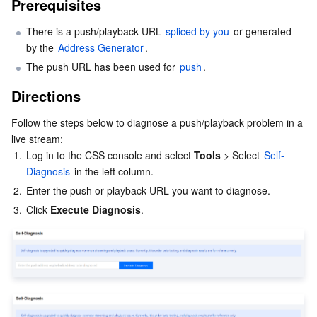
Prerequisites
Serverless
Tencent Cloud Automation Tools
Multiple Network Acceleration
Tencent Container Registry
Edge Zone
Tencent Cloud Elastic Microservice
There is a push/playback URL 
spliced by you
 or generated 
by the 
Address Generator
.
Essential Storage Service
Tencent Kubernetes Engine Distributed Cloud Center
Cloud Dedicated Zone
API Gateway
Serverless Cloud Function
The push URL has been used for 
push
.
Data Storage Service
Service Registry and Governance
Cloud Object Storage
Directions
Follow the steps below to diagnose a push/playback problem in a 
Relational Database
Cloud File Storage
Cloud Log Service
live stream:
1.
Log in to the CSS console and select 
Tools
 > Select 
Self-
Relational database TDSQL
Cloud Block Storage
Cloud Infinite
TencentDB for MySQL
Diagnosis
 in the left column.
2.
Enter the push or playback URL you want to diagnose.
NoSQL Database
Cloud HDFS
Smart Media Hosting
TencentDB for MariaDB
TDSQL-C for MySQL
3.
Click 
Execute Diagnosis
.
Database SaaS Service
Data Accelerator Goose FileSystem
TencentDB for PostgreSQL
TDSQL for MySQL
Tencent Cloud Distributed Cache (Redis OSS-Compatible)
Networking
TencentDB for SQL Server
TDSQL Boundless
TencentDB for MongoDB
Data Transfer Service
Data Security
TencentDB for TcaplusDB
Database Expert Service
Virtual Private Cloud