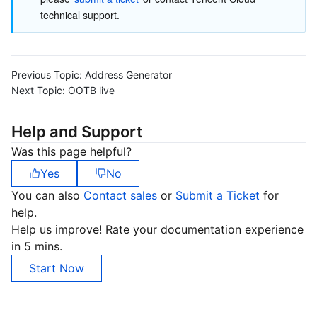
technical support.
Previous Topic:
Address Generator
Next Topic:
OOTB live
Help and Support
Was this page helpful?
Yes
No
You can also
Contact sales
or
Submit a Ticket
for
help.
Help us improve! Rate your documentation experience
in 5 mins.
Start Now