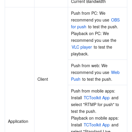
Current Bandwidth
Region Management System
Performance Testing Service
About Console
Push from PC: We 
recommend you use 
OBS 
Quota Center
Billing Center
for push
 to test the push. 
Playback on PC: We 
Cloud Resource Center
Compliance
recommend you use the 
VLC player
 to test the 
Terms and Policies
playback.
Push from web: We 
Third Party
recommend you use 
Web 
Client
Push
 to test the push.
Service Plan
Push from mobile apps: 
Tencent Cloud Training and Certification
Install 
TCToolkit App
 and 
select "RTMP for push" to 
test the push.
Partner Support Plan
Playback on mobile apps: 
Application
Install 
TCToolkit App
 and 
select "Standard Live 