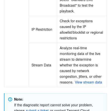
Broadcast" to test the 
playback.
Check for exceptions 
caused by the IP 
IP Restriction
allowlist/blocklist or regional 
restrictions
Analyze real-time 
monitoring data of the live 
stream to determine 
Stream Data
whether the exception is 
caused by network 
congestion, jitters, or other 
reasons. 
View stream data
Note:
If the diagnostic report cannot solve your problem, 
please 
submit a ticket
 or contact Tencent Cloud 