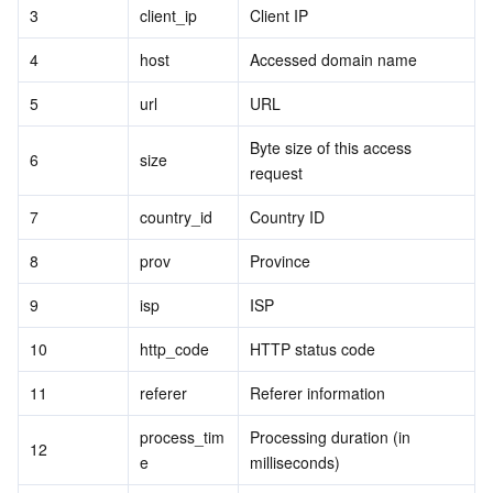
3
client_ip
Client IP
4
host
Accessed domain name
5
url
URL
Byte size of this access 
6
size
request
7
country_id
Country ID
8
prov
Province
9
isp
ISP
10
http_code
HTTP status code
11
referer
Referer information
process_tim
Processing duration (in 
12
e
milliseconds)