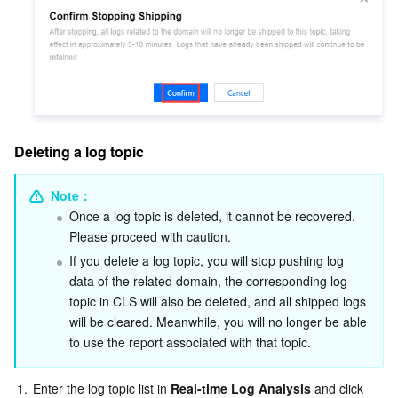
Deleting a log topic
Note：
Once a log topic is deleted, it cannot be recovered. 
Please proceed with caution.
If you delete a log topic, you will stop pushing log 
data of the related domain, the corresponding log 
topic in CLS will also be deleted, and all shipped logs 
will be cleared. Meanwhile, you will no longer be able 
to use the report associated with that topic.
1.
Enter the log topic list in 
Real-time Log Analysis 
and click 