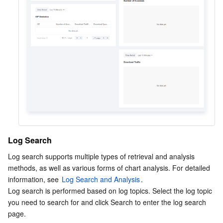
Log Search
Log search supports multiple types of retrieval and analysis 
methods, as well as various forms of chart analysis. For detailed 
information, see 
Log Search and Analysis
.
Log search is performed based on log topics. Select the log topic 
you need to search for and click Search to enter the log search 
page.