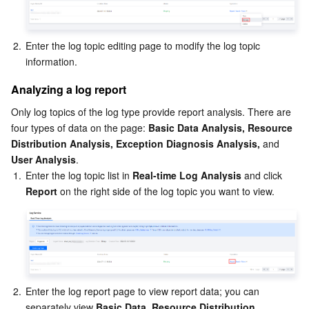
Region Management System
Performance Testing Service
About Console
2.
Enter the log topic editing page to modify the log topic 
Quota Center
Billing Center
information.
Cloud Resource Center
Compliance
Analyzing a log report
Only log topics of the log type provide report analysis. There are 
Terms and Policies
four types of data on the page: 
Basic Data Analysis, Resource 
Distribution Analysis, Exception Diagnosis Analysis, 
and
Third Party
User Analysis
.
1.
Enter the log topic list in 
Real-time Log Analysis 
and click 
Report
 on the right side of the log topic you want to view.
Service Plan
Tencent Cloud Training and Certification
Partner Support Plan
2.
Enter the log report page to view report data; you can 
separately view 
Basic Data
, 
Resource Distribution
, 