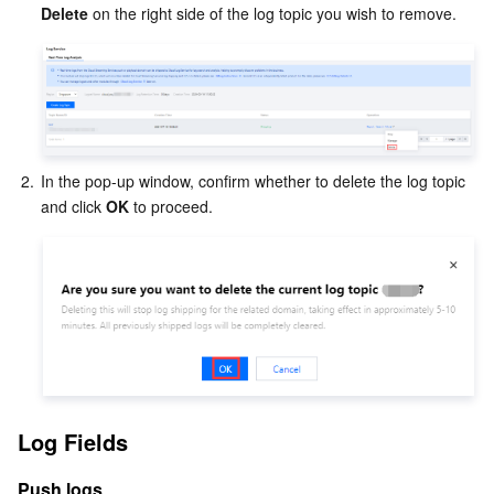
Delete
 on the right side of the log topic you wish to remove.
2.
In the pop-up window, confirm whether to delete the log topic 
and click 
OK
 to proceed.
Log Fields
Push logs