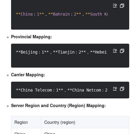
*
*
China
：
1
*
*
，
*
*
Bahrain
：
2
*
*
，
*
*
South
Korea
：
3
*
*
，
Provincial Mapping:
**Beijing：1**，**Tianjin：2**，**Hebei：3**，**Sh
Carrier Mapping:
**China Telecom：1**，**China Netcom：2**，**Cerne
Server Region and Country (Region) Mapping:
Region
Country (region)
China
China