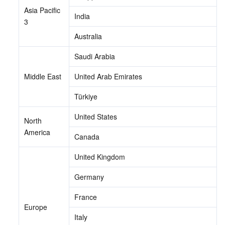
Asia Pacific 
India
3
Australia
Saudi Arabia
Middle East
United Arab Emirates
Türkiye
United States
North 
America
Canada
United Kingdom
Germany
France
Europe
Italy