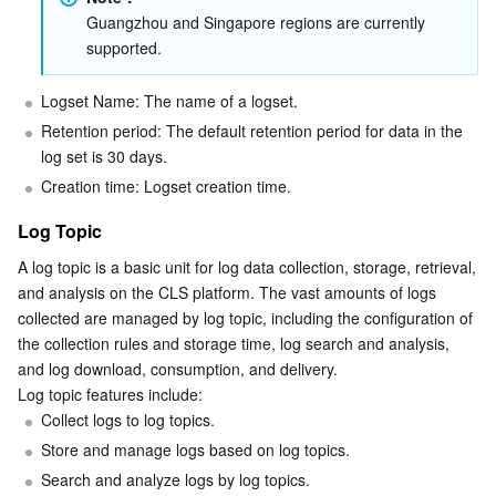
Guangzhou and Singapore regions are currently 
supported.
Logset Name: The name of a logset.
Retention period: The default retention period for data in the 
log set is 30 days.
Creation time: Logset creation time.
Log Topic
A log topic is a basic unit for log data collection, storage, retrieval, 
and analysis on the CLS platform. The vast amounts of logs 
collected are managed by log topic, including the configuration of 
the collection rules and storage time, log search and analysis, 
and log download, consumption, and delivery.
Log topic features include:
Collect logs to log topics.
Store and manage logs based on log topics.
Search and analyze logs by log topics.