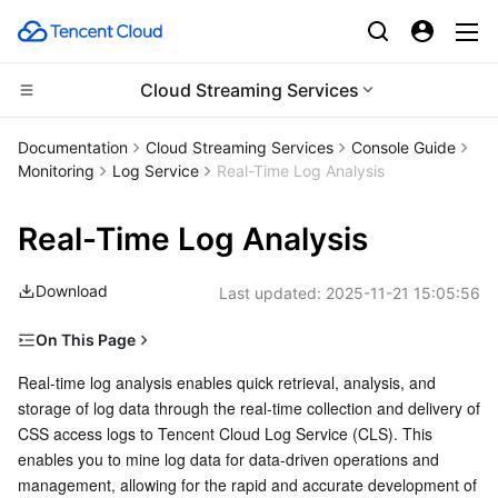
Cloud Streaming Services
Compute
Documentation
Cloud Streaming Services
Console Guide
Monitoring
Log Service
Real-Time Log Analysis
CDN and Edge platform
Cloud Virtual Machine
Real-Time Log Analysis
High Performance Computing
Tencent Cloud Lighthouse
Tencent Cloud EdgeOne
Download
Last updated:
2025-11-21 15:05:56
Edge Computing
BM Cloud Physical Machine
Content Delivery Network
Batch Compute
On This Page
Container
Cloud GPU Service
Enterprise Content Delivery Network
Hyper Computing Cluster
Edge Computing Machine
Notes
Real-time log analysis enables quick retrieval, analysis, and 
storage of log data through the real-time collection and delivery of 
Distributed cloud
CVM Dedicated Host
Anti-DDoS
Tencent Kubernetes Engine
Operation Instructions
CSS access logs to Tencent Cloud Log Service (CLS). This 
Creating a log topic
enables you to mine log data for data-driven operations and 
Microservice
Auto Scaling
Secure Content Delivery Network
Tencent Cloud Mesh
Cloud Dedicated Cluster
management, allowing for the rapid and accurate development of 
Modifying a log topic