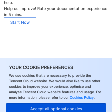
help.
Help us improve! Rate your documentation experience
in 5 mins.
Start Now
YOUR COOKIE PREFERENCES
We use cookies that are necessary to provide the
Tencent Cloud website. We would also like to use other
cookies to improve your experience, optimise and
analyse Tencent Cloud website features and usage. For
more information, please refer to our
Cookies Policy
.
Hi, I can answer your
Accept all optional cookies