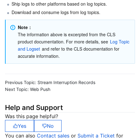
Ship logs to other platforms based on log topics.
Download and consume logs from log topics.
Note：
The information above is excerpted from the CLS 
product documentation. For more details, see 
Log Topic 
and Logset
 and refer to the CLS documentation for 
accurate information.
Previous Topic:
Stream Interruption Records
Next Topic:
Web Push
Help and Support
Was this page helpful?
Yes
No
You can also
Contact sales
or
Submit a Ticket
for