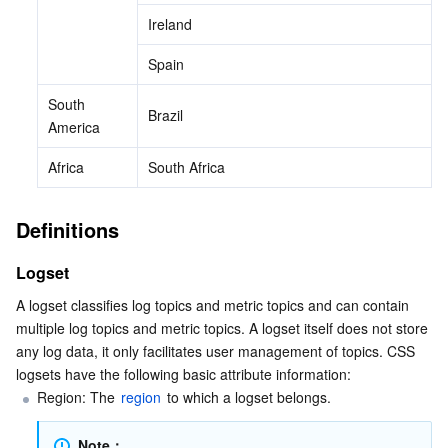
Ireland
Spain
South 
Brazil
America
Africa
South Africa
Definitions
Logset
A logset classifies log topics and metric topics and can contain 
multiple log topics and metric topics. A logset itself does not store 
any log data, it only facilitates user management of topics. CSS 
logsets have the following basic attribute information:
Region: The 
region
 to which a logset belongs.
Note：