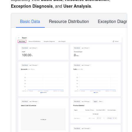
Exception Diagnosis
, and 
User Analysis
.
Basic Data
Resource Distribution
Exception Diagnos