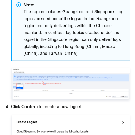
Note:
The region includes Guangzhou and Singapore. Log 
AI Application
Bandwidth Package
Firewall Manager
DNSPod
Tencent LearnShare
Elasticsearch Service
Face Recognition
topics created under the logset in the Guangzhou 
region can only deliver logs within the Chinese 
AI Platform
VPN Connections
Cloud DNS Resolution
Tencent Cloud Enterprise Drive
Stream Compute Service
Text To Speech
Tencent Cloud AI Digital Human
mainland. In contrast, log topics created under the 
logset in the Singapore region can only deliver logs 
Tencent Big Model
Private Link
Data Lake Compute
Automatic Speech Recognition
eKYC
Tencent Cloud TI-ONE Platform
globally, including to Hong Kong (China), Macao 
(China), and Taiwan (China).
Internet of Things
Elastic IP
Tencent Cloud TCHouse-C
Tencent Machine Translation
Intelligent Music Platform
Tencent Cloud Agent Development Platform
Message Queue
Global Application Acceleration Platform
Tencent Cloud TCHouse-D
Optical Character Recognition
LLM Knowledge Engine Basic API
IoT Hub
Communication
Tencent Cloud TCHouse-P
Face Fusion
Image Creation Large Model
TDMQ for CKafka
Real-Time Interaction
Tencent Cloud WeData
Video Creation Large Model
TDMQ for RocketMQ
Short Message Service
4.
Click 
Confirm 
to create a new logset.
Video Service
Business Intelligence
Tencent HY 3D Global
TDMQ for RabbitMQ
Tencent Push Notification Service
Chat