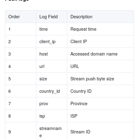
Order
Log Field
Description
1
time
Request time
2
client_ip
Client IP
3
host
Accessed domain name
4
url
URL
5
size
Stream push byte size
6
country_id
Country ID
7
prov
Province
8
isp
ISP
streamnam
9
Stream ID
e