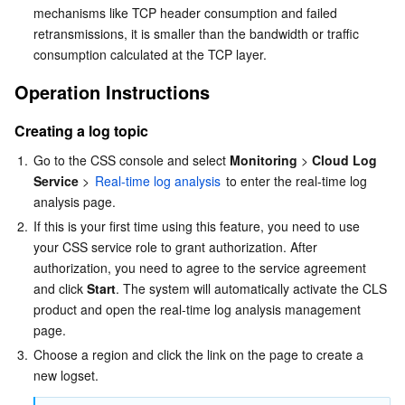
mechanisms like TCP header consumption and failed 
Business Security
TencentDB for Tendis
TencentDB for DBbrain
Cloud Load Balancer
Data Security Governance Center
retransmissions, it is smaller than the bandwidth or traffic 
consumption calculated at the TCP layer.
Security Services
TencentDB for CTSDB
Database Management Center
Gateway Load Balancer
Key Management Service
Captcha
Operation Instructions
Cloud Security
Direct Connect
Secrets Manager
Text Moderation System
Penetration Test Service
Creating a log topic
1.
Go to the CSS console and select 
Monitoring 
> 
Cloud Log 
Application Security
Cloud Connect Network
Bastion Host
Image Moderation System
Security Service Platform
Tencent Cloud Firewall
Service
 > 
Real-time log analysis
 to enter the real-time log 
analysis page.
Domains & Websites
Elastic Network Interface
Data Security Audit
Audio Moderation System
Web Application Firewall
Mobile Security
2.
If this is your first time using this feature, you need to use 
your CSS service role to grant authorization. After 
Enterprise Applications
NAT Gateway
Video Moderation System
Cloud Workload Protection Platform
Security Token Service
Domains
authorization, you need to agree to the service agreement 
and click 
Start
. The system will automatically activate the CLS 
Office Collaboration
Peering Connection
Customer Identity and Access Management
Tencent Container Security Service
SSL Certificates
Tencent Ecard
product and open the real-time log analysis management 
page.
Analytics
Flow Logs
Risk Control Engine
Cloud Security Center
Private DNS
Tencent eSign
3.
Choose a region and click the link on the page to create a 
new logset.
AI Basic
Anycast Internet Acceleration
Anti-Cheat Expert
Vulnerability Scan Service
HTTPDNS
Tencent VooV Meeting
Elastic MapReduce