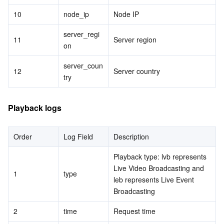
10
node_ip
Node IP
server_regi
11
Server region
on
server_coun
12
Server country
try
Playback logs
Order
Log Field
Description
Playback type: lvb represents 
Live Video Broadcasting and 
1
type
leb represents Live Event 
Broadcasting
2
time
Request time