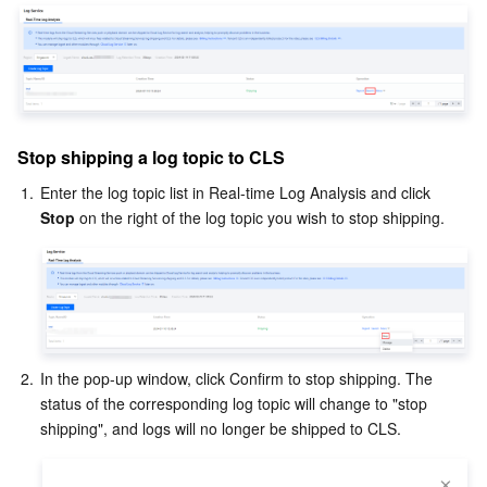
Stop shipping a log topic to CLS
1.
Enter the log topic list in Real-time Log Analysis and click 
Stop 
on the right of the log topic you wish to stop shipping.
2.
In the pop-up window, click Confirm to stop shipping. The 
status of the corresponding log topic will change to "stop 
shipping", and logs will no longer be shipped to CLS.