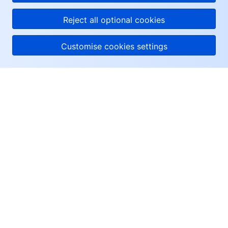
questions or connect
you with a consultant.
Reject all optional cookies
Customise cookies settings
About Tencent Cloud
Help & Support
Resources
User Center
Facebook
Twitter
Linkedin