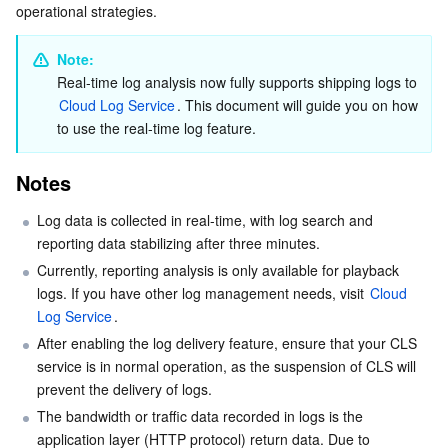
operational strategies.
Serverless
Tencent Cloud Automation Tools
Multiple Network Acceleration
Tencent Container Registry
Edge Zone
Tencent Cloud Elastic Microservice
Analyzing a log report
Log Search
Note:
Essential Storage Service
Tencent Kubernetes Engine Distributed Cloud Center
Cloud Dedicated Zone
Service Registry and Governance
Serverless Cloud Function
Real-time log analysis now fully supports shipping logs to 
Stop shipping a log topic to CLS
Cloud Log Service
. This document will guide you on how 
Data Storage Service
API Gateway
Cloud Object Storage
Deleting a log topic
to use the real-time log feature.
Log Fields
Relational Database
Cloud File Storage
Cloud Log Service
Notes
Push logs
Log data is collected in real-time, with log search and 
Relational database TDSQL
Cloud Block Storage
Cloud Infinite
TencentDB for MySQL
Playback logs
reporting data stabilizing after three minutes.
Definitions
Currently, reporting analysis is only available for playback 
NoSQL Database
Cloud HDFS
Smart Media Hosting
TencentDB for MariaDB
TDSQL-C for MySQL
logs. If you have other log management needs, visit 
Cloud 
Logset
Log Service
.
Database SaaS Service
Data Accelerator Goose FileSystem
TencentDB for PostgreSQL
TDSQL for MySQL
Tencent Cloud Distributed Cache (Redis OSS-Compatible)
Log Topic
After enabling the log delivery feature, ensure that your CLS 
service is in normal operation, as the suspension of CLS will 
Networking
TencentDB for SQL Server
TDSQL Boundless
TencentDB for MongoDB
Data Transfer Service
prevent the delivery of logs.
The bandwidth or traffic data recorded in logs is the 
Data Security
TencentDB for TcaplusDB
Database Expert Service
Virtual Private Cloud
application layer (HTTP protocol) return data. Due to 