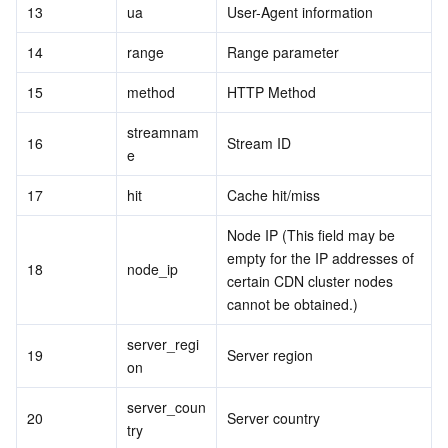
13
ua
User-Agent information
14
range
Range parameter
15
method
HTTP Method
streamnam
16
Stream ID
e
17
hit
Cache hit/miss
Node IP (This field may be 
empty for the IP addresses of 
18
node_ip
certain CDN cluster nodes 
cannot be obtained.)
server_regi
19
Server region
on
server_coun
20
Server country
try