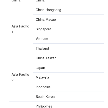
China Hongkong
China Macao
Asia Pacific 
Singapore
1
Vietnam
Thailand
China Taiwan
Japan
Asia Pacific 
Malaysia
2
Indonesia
South Korea
Philippines