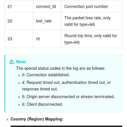
21
connect_fd
Connection port number
The packet loss rate, only 
22
lost_rate
valid for type=leb
Round-trip time, only valid for 
23
rtt
type=leb
Note:
The special status codes in the log are as follows:
0: Connection established.
4: Request timed out, authentication timed out, or 
response timed out.
5: Origin server disconnected or stream terminated.
6: Client disconnected.
Country (Region) Mapping: