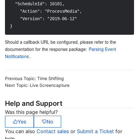
  "ScheduleId": 10101,
    "Action": "ProcessMedia", 
    "Version": "2019-06-12"
}
Should a callback URL be configured, please refer to the 
documentation for the response package: 
Parsing Event 
Notifications
.
Previous Topic:
Time Shifting
Next Topic:
Live Screencapture
Help and Support
Was this page helpful?
Yes
No
You can also
Contact sales
or
Submit a Ticket
for
help.