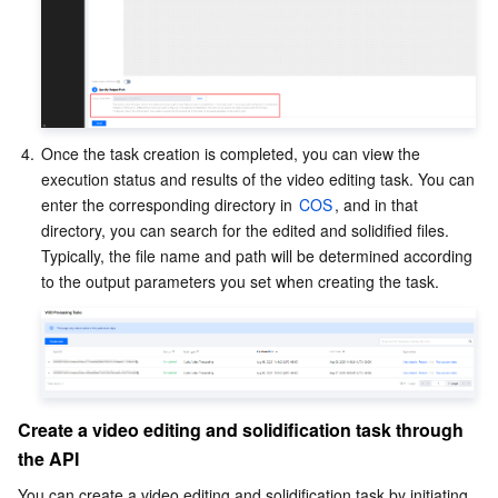
4.
Once the task creation is completed, you can view the 
execution status and results of the video editing task. You can 
enter the corresponding directory in 
COS
, and in that 
directory, you can search for the edited and solidified files. 
Typically, the file name and path will be determined according 
to the output parameters you set when creating the task.
Create a video editing and solidification task through 
the API
You can create a video editing and solidification task by initiating 