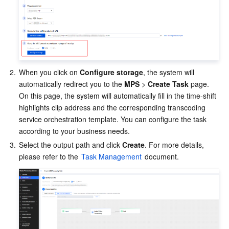
Region Management System
Performance Testing Service
Billing Center
Quota Center
Compliance
Cloud Resource Center
Terms and Policies
2.
When you click on 
Configure storage
, the system will 
automatically redirect you to the
 MPS
 > 
Create Task
 page. 
Third Party
On this page, the system will automatically fill in the time-shift 
highlights clip address and the corresponding transcoding 
Service Plan
service orchestration template. You can configure the task 
according to your business needs.
Tencent Cloud Training and Certification
3.
Select the output path and click 
Create
. For more details, 
please refer to the 
Task Management
 document.
Partner Support Plan