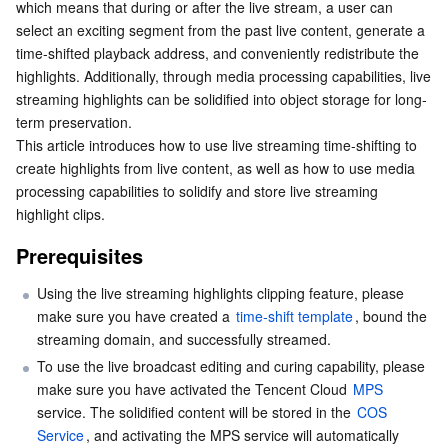
which means that during or after the live stream, a user can 
Live Streaming Highlights Editing
Serverless
Auto Scaling
Tencent Container Registry
Edge Zone
Tencent Cloud Elastic Microservice
select an exciting segment from the past live content, generate a 
Console operation guide
time-shifted playback address, and conveniently redistribute the 
Essential Storage Service
Tencent Cloud Automation Tools
Tencent Kubernetes Engine Distributed Cloud Center
Cloud Dedicated Zone
API Gateway
Serverless Cloud Function
highlights. Additionally, through media processing capabilities, live 
Splice the Address Yourself
streaming highlights can be solidified into object storage for long-
Live Clip Solidification
term preservation.
Data Storage Service
Service Registry and Governance
Cloud Object Storage
This article introduces how to use live streaming time-shifting to 
Create Clip Persistence Task
create highlights from live content, as well as how to use media 
Relational Database
Cloud File Storage
Cloud Log Service
Create a video editing and solidification task through
processing capabilities to solidify and store live streaming 
the API
highlight clips.
Relational database TDSQL
Cloud Block Storage
Cloud Infinite
TencentDB for MySQL
Prerequisites
NoSQL Database
Cloud HDFS
Smart Media Hosting
TencentDB for MariaDB
TDSQL-C for MySQL
Using the live streaming highlights clipping feature, please 
make sure you have created a 
time-shift template
, bound the 
Database SaaS Service
Data Accelerator Goose FileSystem
TencentDB for PostgreSQL
TDSQL for MySQL
Tencent Cloud Distributed Cache (Redis OSS-Compatible)
streaming domain, and successfully streamed.
To use the live broadcast editing and curing capability, please 
Networking
TencentDB for SQL Server
TDSQL Boundless
TencentDB for MongoDB
Data Transfer Service
make sure you have activated the Tencent Cloud 
MPS
service. The solidified content will be stored in the 
COS 
Data Security
TencentDB for TcaplusDB
Database Expert Service
Virtual Private Cloud
Service
, and activating the MPS service will automatically 