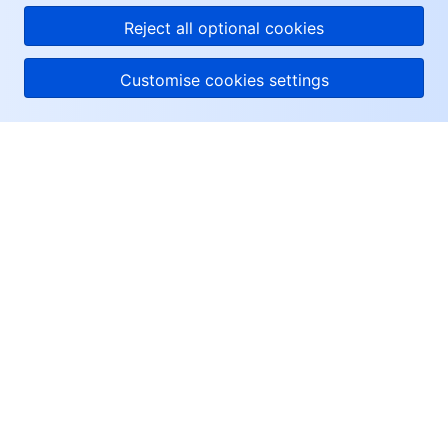
Reject all optional cookies
Customise cookies settings
About Tencent Cloud
Help & Support
Resources
User Center
Facebook
Twitter
Linkedin