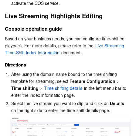
activate the COS service.
Business Security
TencentDB for Tendis
TencentDB for DBbrain
Cloud Load Balancer
Data Security Governance Center
Live Streaming Highlights Editing
Security Services
TencentDB for CTSDB
Database Management Center
Gateway Load Balancer
Key Management Service
Captcha
Console operation guide
Based on your business needs, you can configure time-shifted 
Cloud Security
Direct Connect
Secrets Manager
Text Moderation System
Penetration Test Service
playback. For more details, please refer to the 
Live Streaming 
Time-Shift Index Information
 document.
Application Security
Cloud Connect Network
Bastion Host
Image Moderation System
Security Service Platform
Tencent Cloud Firewall
Directions
Domains & Websites
Elastic Network Interface
Data Security Audit
Audio Moderation System
Web Application Firewall
Mobile Security
1.
After using the domain name bound to the time-shifting 
template for streaming, select
 Feature Configuration
 > 
Enterprise Applications
NAT Gateway
Video Moderation System
Cloud Workload Protection Platform
Security Token Service
Domains
Time shifting
 > 
Time shifting details
 in the left menu bar to 
enter the index information page.
Office Collaboration
Peering Connection
Customer Identity and Access Management
Tencent Container Security Service
SSL Certificates
Tencent Ecard
2.
Select the live stream you want to clip, and click on 
Details
on the right side to enter the time-shift details page.
Analytics
Flow Logs
Risk Control Engine
Cloud Security Center
Private DNS
Tencent eSign
AI Basic
Anycast Internet Acceleration
Anti-Cheat Expert
Vulnerability Scan Service
HTTPDNS
Tencent VooV Meeting
Elastic MapReduce