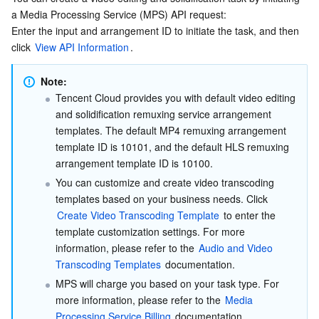
a Media Processing Service (MPS) API request:
Enter the input and arrangement ID to initiate the task, and then 
click 
View API Information
.
Note:
Tencent Cloud provides you with default video editing 
and solidification remuxing service arrangement 
templates. The default MP4 remuxing arrangement 
template ID is 10101, and the default HLS remuxing 
arrangement template ID is 10100.
You can customize and create video transcoding 
templates based on your business needs. Click 
Create Video Transcoding Template
 to enter the 
template customization settings. For more 
information, please refer to the
 Audio and Video 
Transcoding Templates
 documentation.
MPS will charge you based on your task type. For 
more information, please refer to the 
Media 
Processing Service Billing
 documentation.