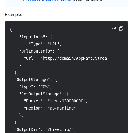
Example:
{
    "InputInfo": {
        "Type": "URL", 
    "UrlInputInfo": {
      "Url": "http://domain/AppName/StreamName.m3u8?
    }
  },
  "OutputStorage": {
    "Type": "COS",
    "CosOutputStorage": {
      "Bucket": "test-130000000",
      "Region": "ap-nanjing"
    },
  },
  "OutputDir": "/Liveclip/",