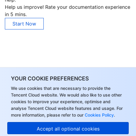
Help us improve! Rate your documentation experience
in 5 mins.
Start Now
YOUR COOKIE PREFERENCES
We use cookies that are necessary to provide the
Tencent Cloud website. We would also like to use other
cookies to improve your experience, optimise and
analyse Tencent Cloud website features and usage. For
more information, please refer to our
Cookies Policy
.
Accept all optional cookies