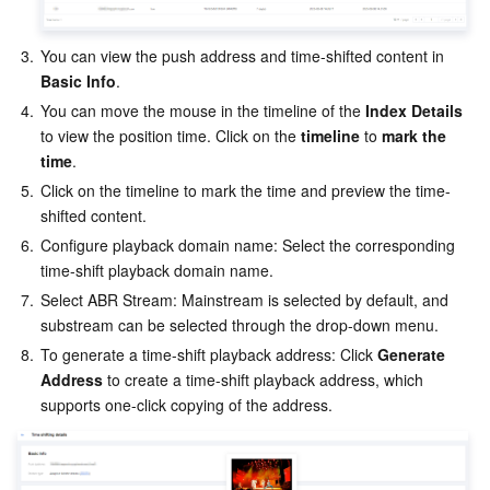
AI Application
Bandwidth Package
Firewall Manager
DNSPod
Tencent LearnShare
Elasticsearch Service
Face Recognition
3.
You can view the push address and time-shifted content in
Basic Info
.
AI Platform
VPN Connections
Cloud DNS Resolution
Tencent Cloud Enterprise Drive
Stream Compute Service
Text To Speech
Tencent Cloud AI Digital Human
4.
You can move the mouse in the timeline of the
 Index Details
to view the position time. Click on the 
timeline
 to 
mark the 
Tencent Big Model
Private Link
Data Lake Compute
Automatic Speech Recognition
eKYC
Tencent Cloud TI-ONE Platform
time
.
5.
Click on the timeline to mark the time and preview the time-
Internet of Things
Elastic IP
Tencent Cloud TCHouse-C
Tencent Machine Translation
Intelligent Music Platform
Tencent Cloud Agent Development Platform
shifted content.
6.
Configure playback domain name: Select the corresponding 
time-shift playback domain name.
Message Queue
Global Application Acceleration Platform
Tencent Cloud TCHouse-D
Optical Character Recognition
LLM Knowledge Engine Basic API
IoT Hub
7.
Select ABR Stream: Mainstream is selected by default, and 
substream can be selected through the drop-down menu.
Communication
Tencent Cloud TCHouse-P
Face Fusion
Image Creation Large Model
TDMQ for CKafka
8.
To generate a time-shift playback address: Click 
Generate 
Address
 to create a time-shift playback address, which 
Real-Time Interaction
Tencent Cloud WeData
Video Creation Large Model
TDMQ for RocketMQ
Short Message Service
supports one-click copying of the address.
Video Service
Business Intelligence
Tencent HY 3D Global
TDMQ for RabbitMQ
Tencent Push Notification Service
Chat