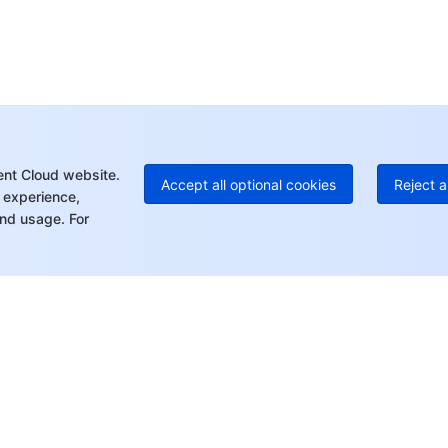
Ho
+8
C
+1
Ed
+8
Mo
ent Cloud website.
Accept all optional cookies
Reject a
 experience,
nd usage. For