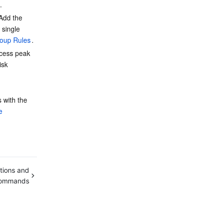
.
 Add the 
 single 
roup Rules
.
ccess peak 
isk 
 with the 
e 
tions and
ommands