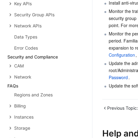
Install anti-vi
Key APIs
Monitor the tra
Security Group APIs
security group 
point. For more
Network APIs
Monitor the pe
Data Types
period. Familia
expansion to r
Error Codes
Configuration
, 
Security and Compliance
Update the adm
CAM
root/Administr
Network
Password
.
Update the sof
FAQs
Regions and Zones
Billing
Previous Topic:
Instances
Storage
Help an