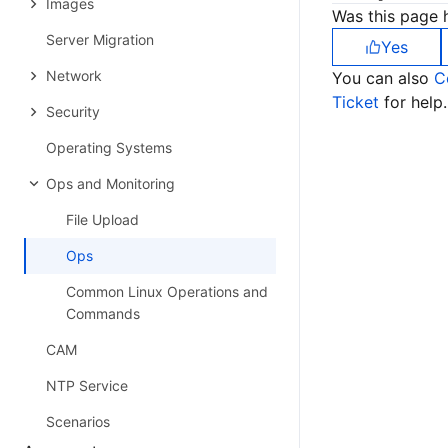
Images
Was this page h
Server Migration
Yes
Network
You can also
C
Ticket
for help.
Security
Operating Systems
Ops and Monitoring
File Upload
Ops
Common Linux Operations and
Commands
CAM
NTP Service
Scenarios