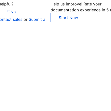
elpful?
Help us improve! Rate your
documentation experience in 5 
No
Start Now
ontact sales
or
Submit a
Co
yo
Op