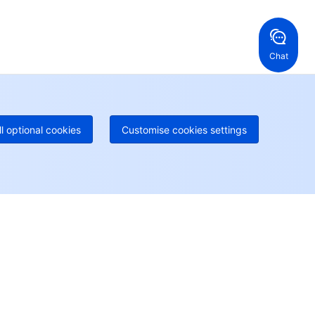
ng Kong, China
United States
52 800 906 020
Online Support
+1 844 606 0804
anada
Australia
Chat
 888 605 7930
+61 1300 986 386
geOne hotline
Paid
52 300 80699
re local hotlines coming soon
Contact
ll optional cookies
Customise cookies settings