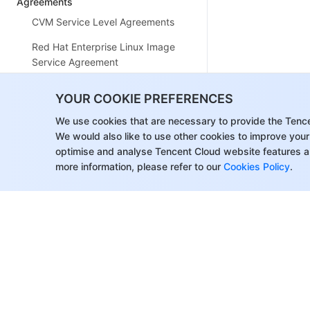
Agreements
CVM Service Level Agreements
Red Hat Enterprise Linux Image
Service Agreement
Public IP Service Level
YOUR COOKIE PREFERENCES
Agreement
We use cookies that are necessary to provide the Tenc
Tencent Cloud CVM ClawPro
We would also like to use other cookies to improve your
Terms of Service
optimise and analyse Tencent Cloud website features a
more information, please refer to our
Cookies Policy
.
Tencent Cloud ClawPro Privacy
Policy
Tencent Cloud ClawPro Data
Processing and Security
Agreement (DPSA)
Glossary