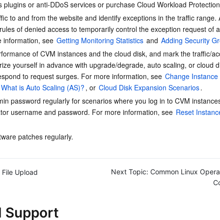
rus plugins or anti-DDoS services or purchase Cloud Workload Protection
简体中文
ffic to and from the website and identify exceptions in the traffic range.
rules of denied access to temporarily control the exception request of a
 information, see 
Getting Monitoring Statistics
 and 
Adding Security G
rformance of CVM instances and the cloud disk, and mark the traffic/a
rize yourself in advance with upgrade/degrade, auto scaling, or cloud d
espond to request surges. For more information, see 
Change Instance 
What is Auto Scaling (AS)?
, or 
Cloud Disk Expansion Scenarios
.
in password regularly for scenarios where you log in to CVM instances
ator username and password. For more information, see 
Reset Instanc
tware patches regularly.
Next Topic:
Common Linux Opera
File Upload
C
d Support