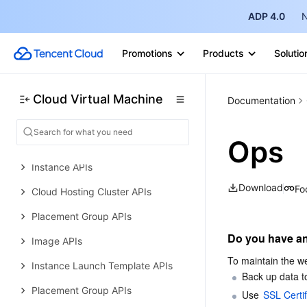
Other Practical Tutorials
ADP 4.0
N
API Documentation
History
Promotions
Products
Solutio
Introduction
API Category
Cloud Virtual Machine
Documentation
Making API Requests
Ops
Region APIs
Instance APIs
Download
Fo
Cloud Hosting Cluster APIs
Placement Group APIs
Do you have an
Image APIs
To maintain the we
Instance Launch Template APIs
Back up data to
Placement Group APIs
Use 
SSL Certif