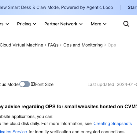
ew Smart Desk & Claw Mode, Powered by Agentic Loop
Star
Ten
Clo
ns
Pricing
Partner Network
More
Te
Clo
Con
Internati
Marketplace
Cloud Virtual Machine
FAQs
Ops and Monitoring
Ops
English
-
Explore
한국어
-
日本語
-
cus Mode
Font Size
Last updated:
2024-01-
简体中文
Portuguê
y advice regarding OPS for small websites hosted on CVM
Bahasa I
IND
bsite applications, you can:
 the cloud disk daily. For more information, see 
Creating Snapshots
.
中国站
icates Service
 for identity verification and encrypted connections. 